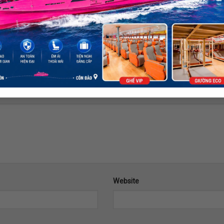
ds are marked
*
Website