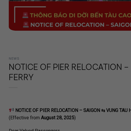
NEWS
NOTICE OF PIER RELOCATION –
FERRY
NOTICE OF PIER RELOCATION – SAIGON ⇆ VUNG TAU 
(Effective from
August 28, 2025
)
Dear Valued Passengers,