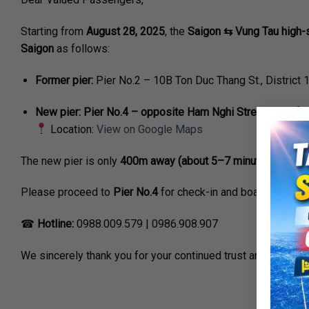
Starting from
August 28, 2025
, the
Saigon ⇆ Vung Tau high-s
Saigon
as follows:
Former pier:
Pier No.2 – 10B Ton Duc Thang St., District 
New pier:
Pier No.4 – opposite Ham Nghi Street, 50m fr
Location:
View on Google Maps
The new pier is only
400m away (about 5–7 minutes’ walk)
f
Please proceed to
Pier No.4
for check-in and boarding acco
☎
Hotline:
0988.009.579 | 0986.908.907
We sincerely thank you for your continued trust and support