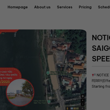
Homepage
About us
Services
Pricing
Sched
NOTI
SAIG
SPEE
NOTICE 
FERRY(Effe
Starting fr
route will 
follows: Fo
(Opposite...