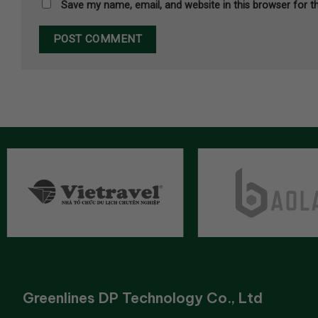
Save my name, email, and website in this browser for t
Greenlines DP Technology Co., Ltd