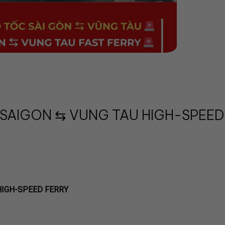
 SAIGON ⇆ VUNG TAU HIGH-SPEED
HIGH-SPEED FERRY