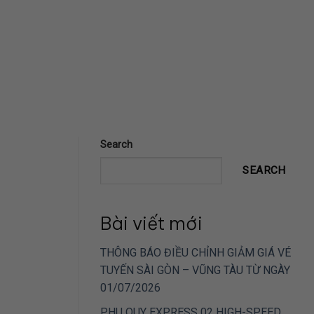
Search
SEARCH
Bài viết mới
THÔNG BÁO ĐIỀU CHỈNH GIẢM GIÁ VÉ
TUYẾN SÀI GÒN – VŨNG TÀU TỪ NGÀY
01/07/2026
PHU QUY EXPRESS 02 HIGH-SPEED