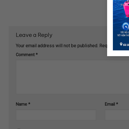
Leave a Reply
Your email address will not be published.
Required fiel
Comment
*
Name
*
Email
*