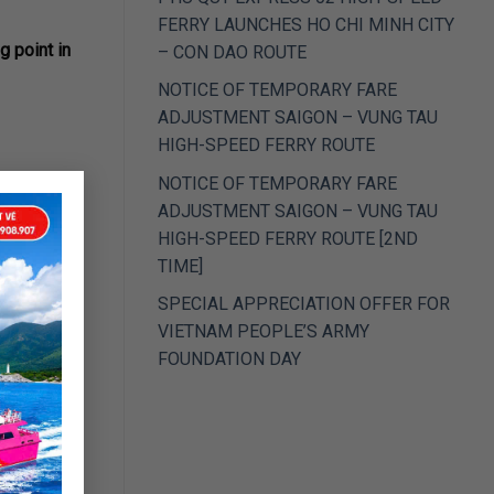
FERRY LAUNCHES HO CHI MINH CITY
g point in
– CON DAO ROUTE
NOTICE OF TEMPORARY FARE
ADJUSTMENT SAIGON – VUNG TAU
HIGH-SPEED FERRY ROUTE
×
NOTICE OF TEMPORARY FARE
ADJUSTMENT SAIGON – VUNG TAU
HIGH-SPEED FERRY ROUTE [2ND
.
TIME]
SPECIAL APPRECIATION OFFER FOR
VIETNAM PEOPLE’S ARMY
FOUNDATION DAY