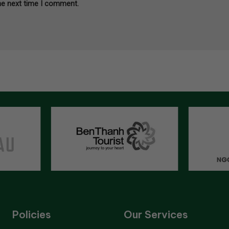
he next time I comment.
Policies
Our Services