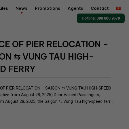
ules
News
Promotions
Agents
Contact
Hotline: 098 800 9579
CE OF PIER RELOCATION –
ON ⇆ VUNG TAU HIGH-
D FERRY
OF PIER RELOCATION – SAIGON ⇆ VUNG TAU HIGH-SPEED
ctive from August 28, 2025) Dear Valued Passengers,
om August 28, 2025, the Saigon ⇆ Vung Tau high-speed ferry
officially relocate its boarding/disembarking point in Saigon as
rmer pier: Pier No.2 – 10B Ton Duc Thang St., District 1