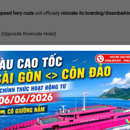
peed ferry route
will officially
relocate its boarding/disembarkin
1 (Opposite Riverside Hotel)
om Thu Ngu Flagpole
rom the previous location, ensuring easy and convenient access
rding to your scheduled departure time.
 of the
Saigon ⇆ Vung Tau high-speed ferry service.